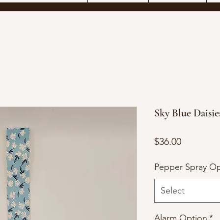
Sky Blue Daisie
Price
$36.00
Pepper Spray Op
Select
Alarm Option
*