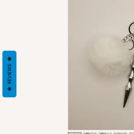
REVIEWS