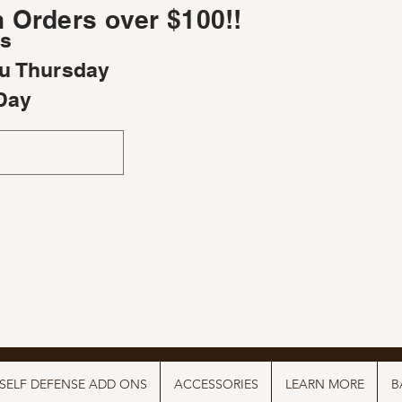
 Orders over $100!!
rs
u Thursday
Day
SELF DEFENSE ADD ONS
ACCESSORIES
LEARN MORE
B