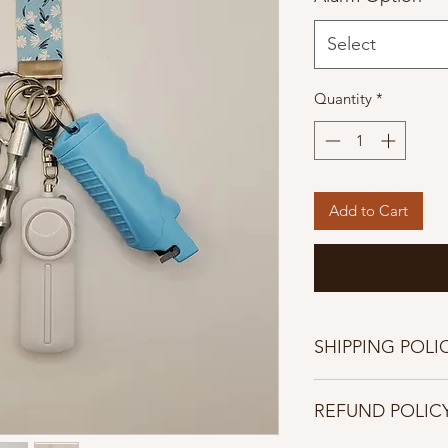
Select
Quantity
*
Add to Cart
SHIPPING POLI
Shipping Policies
REFUND POLIC
Once orders are pla
cancelled.