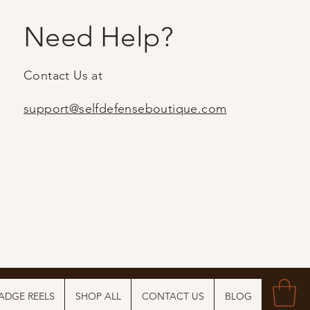
Need Help?
Contact Us at
support@selfdefenseboutique.com
ADGE REELS
SHOP ALL
CONTACT US
BLOG