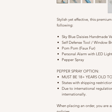
Stylish yet effective, this premiu
following:
Sky Blue Daisies Handmade Veg
Self Defense Tool / Window B
Pom Pom (Faux Fur)
Personal Alarm with LED Light
Pepper Spray
PEPPER SPRAY OPTION:
MUST BE 18+ YEARS OLD T
States with shipping restricti
Due to international regulati
internationally.
When placing an order, you are a
policies.