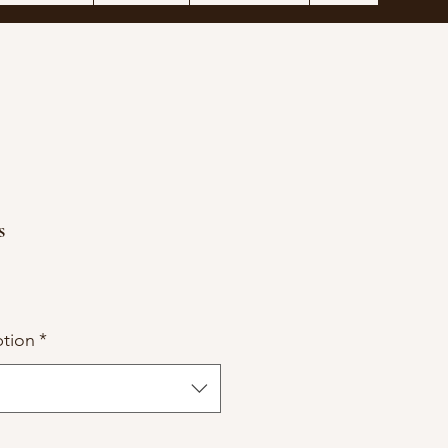
s
tion
*