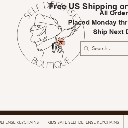
Free US Shipping on
All Orde
Placed Monday thr
Ship Next 
DEFENSE KEYCHAINS
KIDS SAFE SELF DEFENSE KEYCHAINS