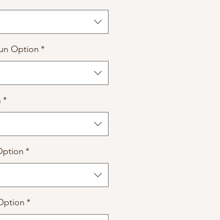
un Option
*
n
*
Option
*
Option
*