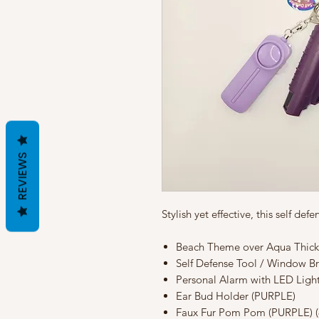
REVIEWS
Stylish yet effective, this self de
Beach Theme over Aqua Thick 
Self Defense Tool / Window B
Personal Alarm with LED Ligh
Ear Bud Holder (PURPLE)
Faux Fur Pom Pom (PURPLE) (