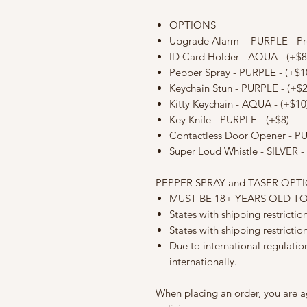
OPTIONS
Upgrade Alarm - PURPLE - P
ID Card Holder - AQUA - (+$8
Pepper Spray - PURPLE - (+$1
Keychain Stun - PURPLE - (+$2
Kitty Keychain - AQUA - (+$10
Key Knife - PURPLE - (+$8)
Contactless Door Opener - PUR
Super Loud Whistle - SILVER - 
PEPPER SPRAY and TASER OPT
MUST BE 18+ YEARS OLD T
States with shipping restricti
States with shipping restrictio
Due to international regulati
internationally.
When placing an order, you are a