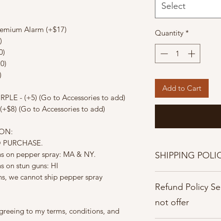
Select
remium Alarm (+$17)
Quantity
*
)
0)
0)
)
Add to Cart
PLE - (+5) (Go to Accessories to add)
(+$8) (Go to Accessories to add)
ION:
O PURCHASE.
ons on pepper spray: MA & NY.
SHIPPING POLI
ns on stun guns: HI
Shipping Policies
ons, we cannot ship pepper spray
Refund Policy S
Once orders are pla
cancelled.
not offer
Processing time: Ord
greeing to my terms, conditions, and
days.