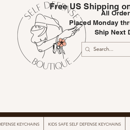
Free US Shipping on
All Orde
Placed Monday thr
Ship Next 
DEFENSE KEYCHAINS
KIDS SAFE SELF DEFENSE KEYCHAINS