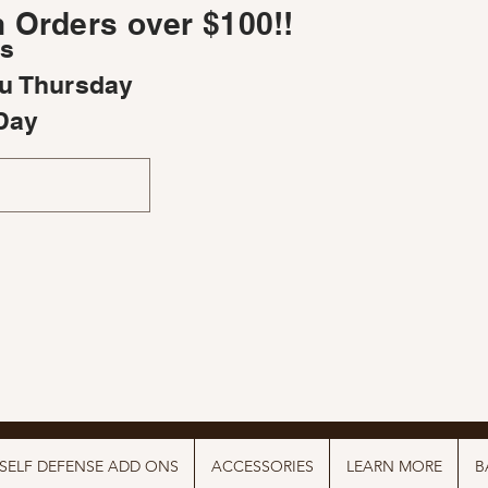
 Orders over $100!!
rs
u Thursday
Day
SELF DEFENSE ADD ONS
ACCESSORIES
LEARN MORE
B