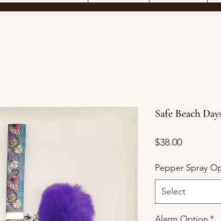
Safe Beach Day
Price
$38.00
Pepper Spray Op
Select
Alarm Option
*