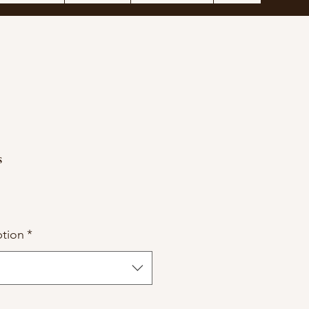
s
tion
*