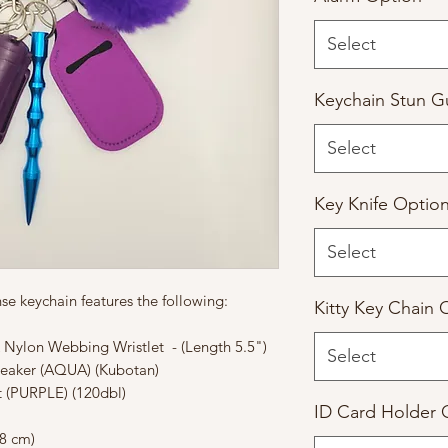
Select
Keychain Stun G
Select
Key Knife Optio
Select
fense keychain features the following:
Kitty Key Chain 
Nylon Webbing Wristlet - (Length 5.5")
Select
reaker (AQUA) (Kubotan)
t (PURPLE) (120dbl)
ID Card Holder 
8 cm)