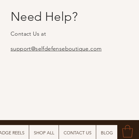
Need Help?
Contact Us at
support@selfdefenseboutique.com
ADGE REELS
SHOP ALL
CONTACT US
BLOG