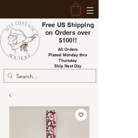
Free US Shipping
on Orders over
$100!!
All Orders
Placed Monday thru
Thursday
Ship Next Day