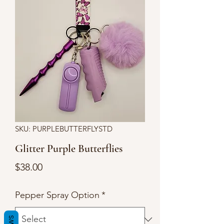
SKU: PURPLEBUTTERFLYSTD
Glitter Purple Butterflies
Price
$38.00
Pepper Spray Option
*