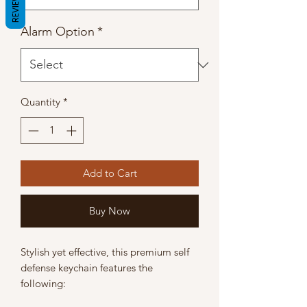
REVIEWS
Alarm Option
*
Quantity
*
Add to Cart
Buy Now
Stylish yet effective, this premium self
defense keychain features the
following: