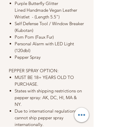
Purple Butterfly Glitter
Lined Handmade Vegan Leather
Wristlet - (Length 5.5")
Self Defense Tool / Window Breaker
(Kubotan)
Pom Pom (Faux Fur)
Personal Alarm with LED Light
(120dbl)
Pepper Spray
PEPPER SPRAY OPTION:
MUST BE 18+ YEARS OLD TO
PURCHASE.
States with shipping restrictions on
pepper spray: AK, DC, HI, MA &
NY.
Due to international regulations, we
cannot ship pepper spray
internationally.