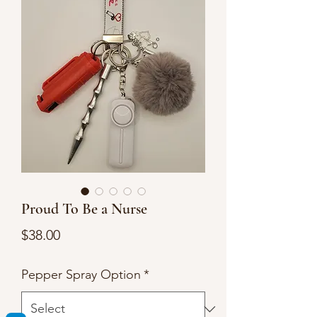
Proud To Be a Nurse
Price
$38.00
Pepper Spray Option
*