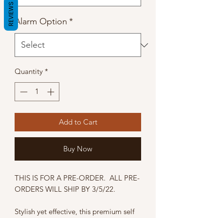
REVIEWS
Alarm Option
*
Quantity
*
Add to Cart
Buy Now
THIS IS FOR A PRE-ORDER. ALL PRE-
ORDERS WILL SHIP BY 3/5/22.
Stylish yet effective, this premium self