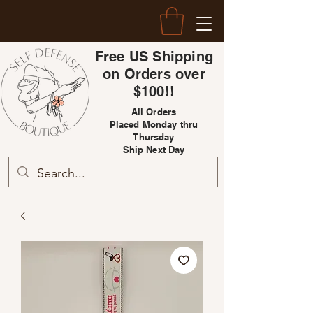
Free US Shipping
on Orders over
$100!!
All Orders
Placed Monday thru
Thursday
Ship Next Day