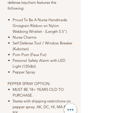
defense keychain features the
following:
Proud To Be A Nurse Handmade
Grosgrain Ribbon on Nylon
Webbing Wristlet - (Length 5.5")
Nurse Charms
Self Defense Tool / Window Breaker
(Kubotan)
Pom Pom (Faux Fur)
Personal Safety Alarm with LED
Light (120dbl)
Pepper Spray
PEPPER SPRAY OPTION:
MUST BE 18+ YEARS OLD TO
PURCHASE.
States with shipping restrictions on
pepper spray: AK, DC, HI, MA &
NY.