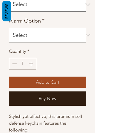
REVIEWS
Alarm Option
*
Quantity
*
Add to Cart
Buy Now
Stylish yet effective, this premium self
defense keychain features the
following: