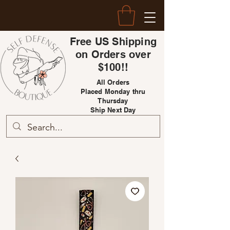
Free US Shipping
on Orders over
$100!!
All Orders
Placed Monday thru
Thursday
Ship Next Day