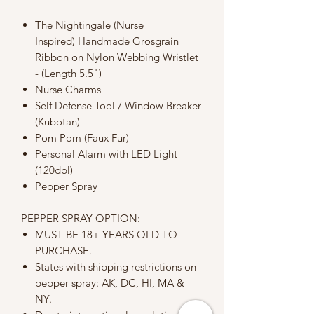
The Nightingale (Nurse
Inspired) Handmade Grosgrain
Ribbon on Nylon Webbing Wristlet
- (Length 5.5")
Nurse Charms
Self Defense Tool / Window Breaker
(Kubotan)
Pom Pom (Faux Fur)
Personal Alarm with LED Light
(120dbl)
Pepper Spray
PEPPER SPRAY OPTION:
MUST BE 18+ YEARS OLD TO
PURCHASE.
States with shipping restrictions on
pepper spray: AK, DC, HI, MA &
NY.