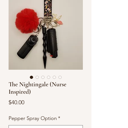
The Nightingale (Nurse
Inspired)
Price
$40.00
Pepper Spray Option
*