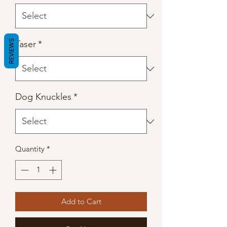
REVIEWS
Taser
*
Dog Knuckles
*
Quantity
*
Add to Cart