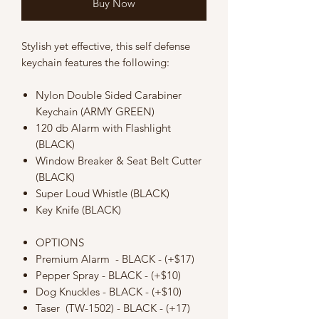
Buy Now
Stylish yet effective, this self defense
keychain features the following:
Nylon Double Sided Carabiner
Keychain (ARMY GREEN)
120 db Alarm with Flashlight
(BLACK)
Window Breaker & Seat Belt Cutter
(BLACK)
Super Loud Whistle (BLACK)
Key Knife (BLACK)
OPTIONS
Premium Alarm - BLACK - (+$17)
Pepper Spray - BLACK - (+$10)
Dog Knuckles - BLACK - (+$10)
Taser (TW-1502) - BLACK - (+17)