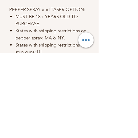
PEPPER SPRAY and TASER OPTION:
MUST BE 18+ YEARS OLD TO
PURCHASE.
States with shipping restrictions on
pepper spray: MA & NY.
States with shipping restrictions on
stun guns: HI
Due to international regulations, we
cannot ship pepper spray
internationally.
When placing an order, you are
agreeing to my terms, conditions, and
policies.
Please refer to our policy section
before purchasing.