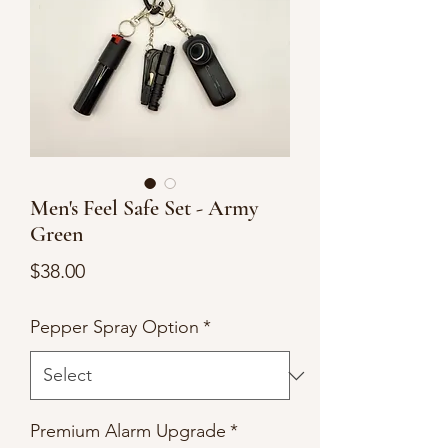
Men's Feel Safe Set - Army
Green
Price
$38.00
Pepper Spray Option
*
Premium Alarm Upgrade
*