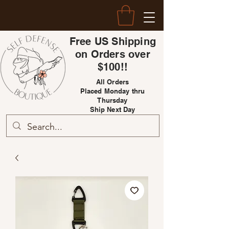
Free US Shipping
on Orders over
$100!!
All Orders
Placed Monday thru
Thursday
Ship Next Day