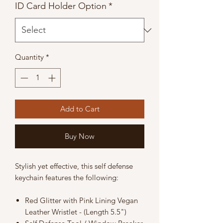
ID Card Holder Option
*
Quantity
*
Add to Cart
Buy Now
Stylish yet effective, this self defense
keychain features the following:
Red Glitter with Pink Lining Vegan
Leather Wristlet - (Length 5.5")