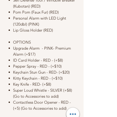
Self Defense Tool / Window Breaker
(Kubotan) (RED)
Pom Pom (Faux Fur) (RED)
Personal Alarm with LED Light
(120dbl) (PINK)
Lip Gloss Holder (RED)
OPTIONS
Upgrade Alarm - PINK- Premium
Alarm (+$17)
ID Card Holder - RED - (+$8)
Pepper Spray - RED - (+$10)
Keychain Stun Gun - RED- (+$20)
Kitty Keychain - RED - (+$10)
Key Knife - RED- (+$8)
Super Loud Whistle - SILVER (+$8)
(Go to Accessories to add)
Contactless Door Opener - RED -
(+5) (Go to Accessories to add)