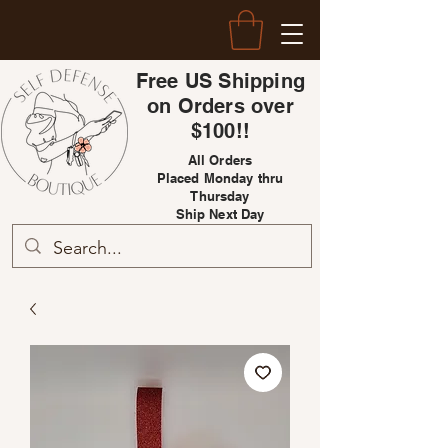
Free US Shipping
on Orders over
$100!!
All Orders
Placed Monday thru
Thursday
Ship Next Day