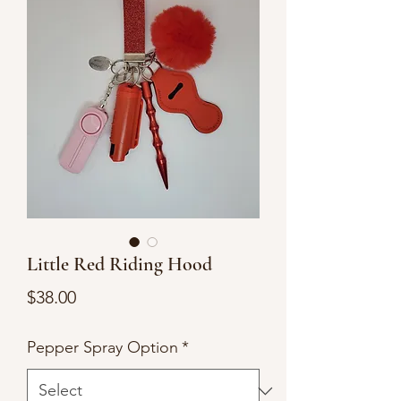
Little Red Riding Hood
Price
$38.00
Pepper Spray Option
*