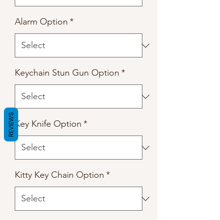
Alarm Option
*
Keychain Stun Gun Option
*
REVIEWS
Key Knife Option
*
Kitty Key Chain Option
*