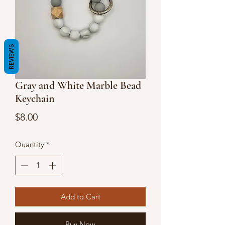
REVIEWS
Gray and White Marble Bead
Keychain
Price
$8.00
Quantity
*
Add to Cart
Buy Now