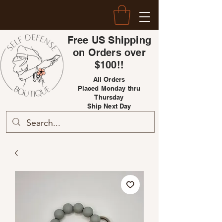
Free US Shipping
on Orders over
$100!!
All Orders
Placed Monday thru
Thursday
Ship Next Day