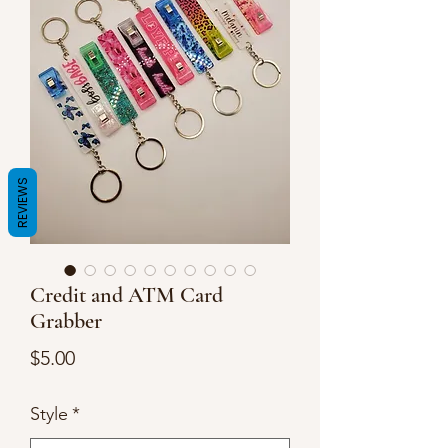
REVIEWS
Credit and ATM Card
Grabber
Price
$5.00
Style
*