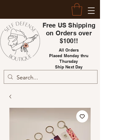
Free US Shipping
on Orders over
$100!!
All Orders
Placed Monday thru
Thursday
Ship Next Day