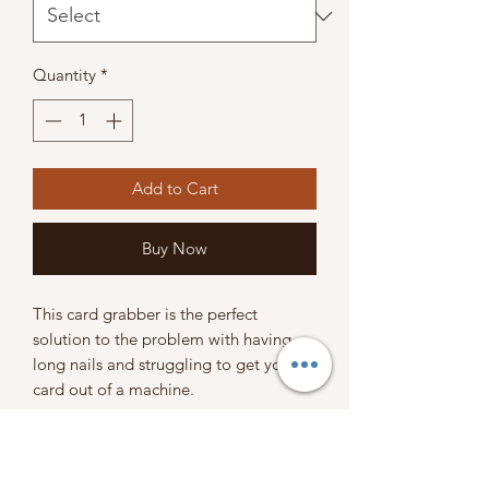
Quantity
*
Add to Cart
Buy Now
This card grabber is the perfect
solution to the problem with having
long nails and struggling to get your
card out of a machine.
SHIPPING POLICY