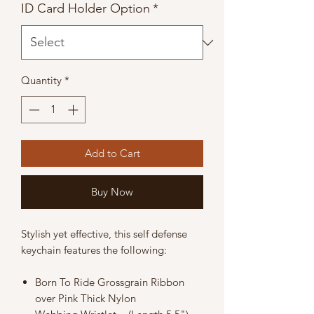
ID Card Holder Option
*
Quantity
*
Add to Cart
Buy Now
Stylish yet effective, this self defense
keychain features the following:
Born To Ride Grossgrain Ribbon
over Pink Thick Nylon