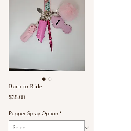
Born to Ride
Price
$38.00
Pepper Spray Option
*