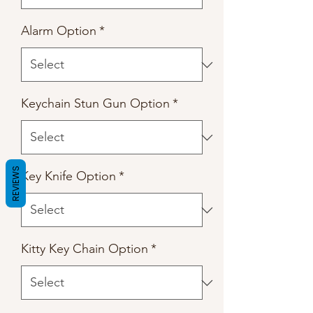
Alarm Option
*
Keychain Stun Gun Option
*
REVIEWS
Key Knife Option
*
Kitty Key Chain Option
*