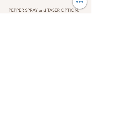
PEPPER SPRAY and TASER OPTION:
MUST BE 18+ YEARS OLD TO
PURCHASE.
States with shipping restrictions on
pepper spray: MA & NY.
States with shipping restrictions on
stun guns: HI
Due to international regulations, we
cannot ship pepper spray
internationally.
When placing an order, you are
agreeing to my terms, conditions, and
policies.
Please refer to our policy section
before purchasing.