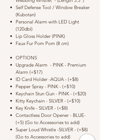
Webbing Wristlet - (Length 5.5")
Self Defense Tool / Window Breaker
(Kubotan)
Personal Alarm with LED Light
(120dbl)
Lip Gloss Holder (PINK)
Faux Fur Pom Pom (8 cm)
OPTIONS
Upgrade Alarm - PINK - Premium
Alarm (+$17)
ID Card Holder -AQUA - (+$8)
Pepper Spray - PINK - (+$10)
Keychain Stun Gun - PINK - (+$20)
Kitty Keychain - SILVER - (+$10)
Key Knife - SILVER - (+$8)
Contactless Door Opener - BLUE-
(+5) (Go to Accessories to add)
Super Loud Whistle -SILVER - (+$8)
(Go to Accessories to add)