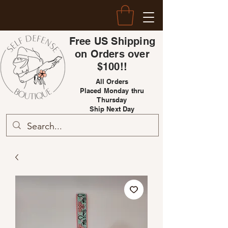
Free US Shipping
on Orders over
$100!!
All Orders
Placed Monday thru
Thursday
Ship Next Day