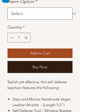
Alarm Option
*
Quantity
*
Add to Cart
Buy Now
Stylish yet effective, this self defense
keychain features the following:
Stars and Moons Handmade Vegan
Leather Wristlet - (Length 5.5")
Self Defense Tool / Window Breaker