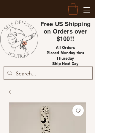
Free US Shipping
on Orders over
$100!!
All Orders
Placed Monday thru
Thursday
Ship Next Day