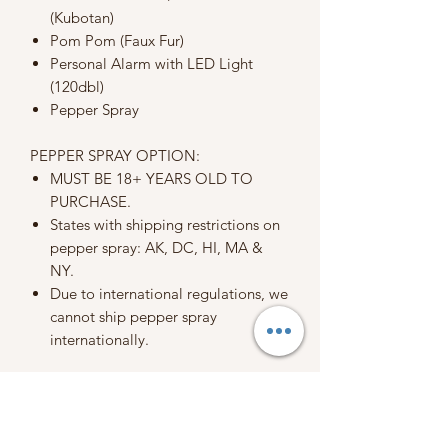
(Kubotan)
Pom Pom (Faux Fur)
Personal Alarm with LED Light
(120dbl)
Pepper Spray
PEPPER SPRAY OPTION:
MUST BE 18+ YEARS OLD TO
PURCHASE.
States with shipping restrictions on
pepper spray: AK, DC, HI, MA &
NY.
Due to international regulations, we
cannot ship pepper spray
internationally.
When placing an order, you are
agreeing to my terms, conditions, and
policies.