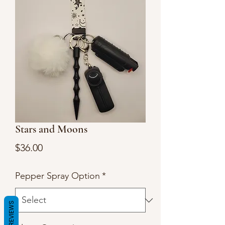
Stars and Moons
Price
$36.00
Pepper Spray Option
*
REVIEWS