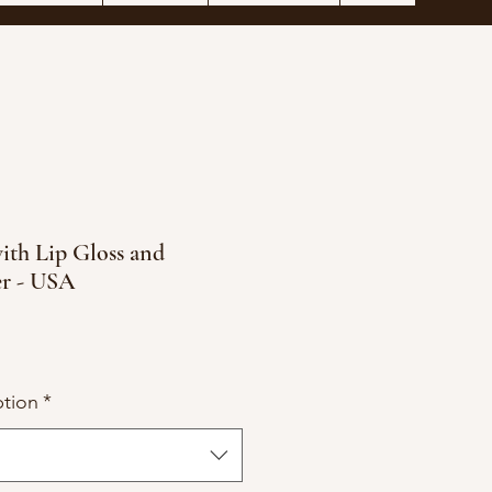
ith Lip Gloss and
er - USA
tion
*