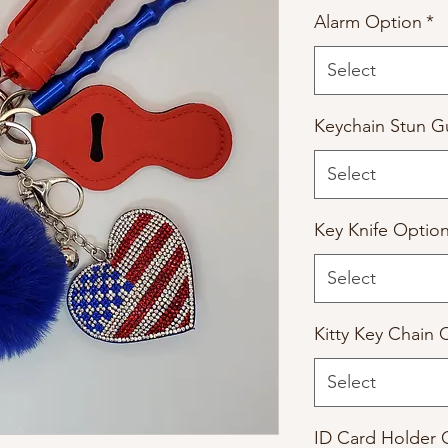
Alarm Option
*
Select
Keychain Stun G
Select
Key Knife Optio
Select
Kitty Key Chain 
Select
ID Card Holder 