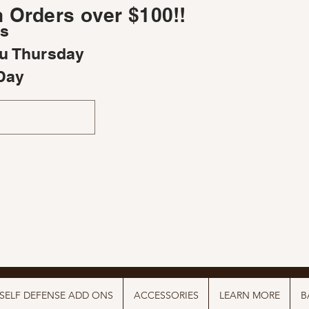
 Orders over $100!!
rs
u Thursday
Day
SELF DEFENSE ADD ONS
ACCESSORIES
LEARN MORE
B