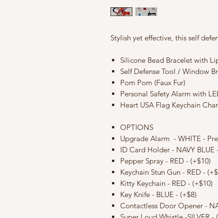
Stylish yet effective, this self de
Silicone Bead Bracelet with L
Self Defense Tool / Window B
Pom Pom (Faux Fur)
Personal Safety Alarm with LE
Heart USA Flag Keychain Cha
OPTIONS
Upgrade Alarm - WHITE - Pr
ID Card Holder - NAVY BLUE -
Pepper Spray - RED - (+$10)
Keychain Stun Gun - RED - (+$
Kitty Keychain - RED - (+$10)
Key Knife - BLUE - (+$8)
Contactless Door Opener - NA
Super Loud Whistle -SILVER - 