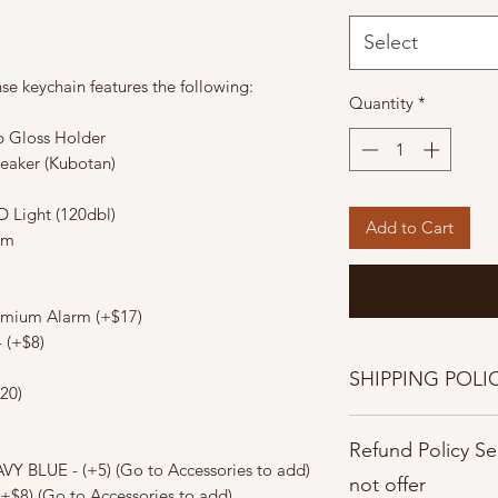
Select
fense keychain features the following:
Quantity
*
ip Gloss Holder
reaker (Kubotan)
D Light (120dbl)
Add to Cart
rm
emium Alarm (+$17)
 (+$8)
SHIPPING POLI
20)
Shipping Policies
Refund Policy S
Once orders are pla
VY BLUE - (+5) (Go to Accessories to add)
cancelled.
not offer
(+$8) (Go to Accessories to add)