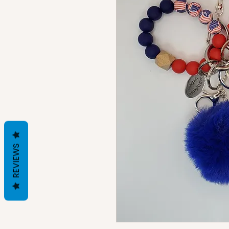
REVIEWS