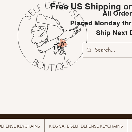
Free US Shipping on
All Orde
Placed Monday thr
Ship Next 
DEFENSE KEYCHAINS
KIDS SAFE SELF DEFENSE KEYCHAINS