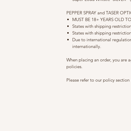
PEPPER SPRAY and TASER OPT
MUST BE 18+ YEARS OLD T
States with shipping restricti
States with shipping restrictio
Due to international regulati
internationally.
When placing an order, you are a
policies.
Please refer to our policy section