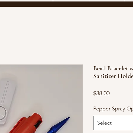
Bead Bracelet w
Sanitizer Hold
Price
$38.00
Pepper Spray Op
Select