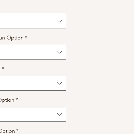
un Option
*
n
*
Option
*
Option
*