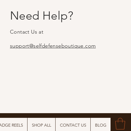
Need Help?
Contact Us at
support@selfdefenseboutique.com
ADGE REELS
SHOP ALL
CONTACT US
BLOG