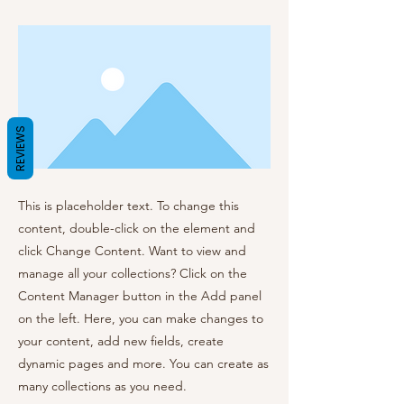
REVIEWS
This is placeholder text. To change this
content, double-click on the element and
click Change Content. Want to view and
manage all your collections? Click on the
Content Manager button in the Add panel
on the left. Here, you can make changes to
your content, add new fields, create
dynamic pages and more. You can create as
many collections as you need.