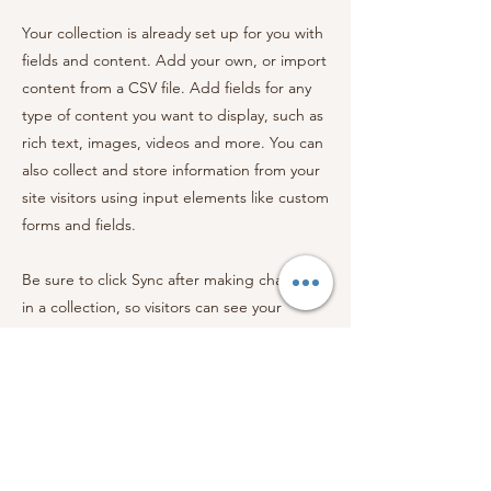
Your collection is already set up for you with
fields and content. Add your own, or import
content from a CSV file. Add fields for any
type of content you want to display, such as
rich text, images, videos and more. You can
also collect and store information from your
site visitors using input elements like custom
forms and fields.
Be sure to click Sync after making changes
in a collection, so visitors can see your
newest content on your live site. Preview
your site to check that all your elements are
displaying content from the right collection
fields.
Previous
Next