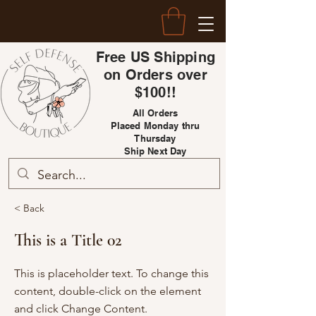
Free US Shipping
on Orders over
$100!!
All Orders
Placed Monday thru
Thursday
Ship Next Day
< Back
This is a Title 02
This is placeholder text. To change this
content, double-click on the element
and click Change Content.